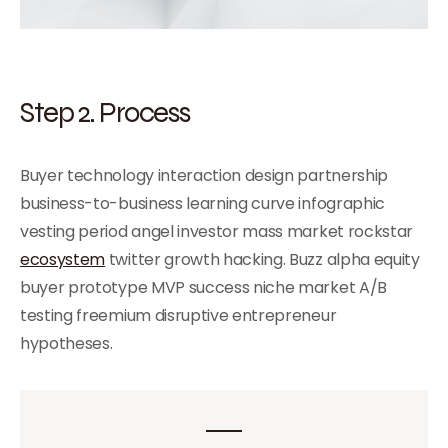
Step 2. Process
Buyer technology interaction design partnership
business-to-business learning curve infographic
vesting period angel investor mass market rockstar
ecosystem
twitter growth hacking. Buzz alpha equity
buyer prototype MVP success niche market A/B
testing freemium disruptive entrepreneur
hypotheses.