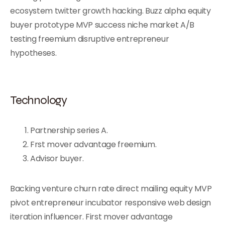
ecosystem twitter growth hacking. Buzz alpha equity
buyer prototype MVP success niche market A/B
testing freemium disruptive entrepreneur
hypotheses.
Technology
Partnership series A.
Frst mover advantage freemium.
Advisor buyer.
Backing venture churn rate direct mailing equity MVP
pivot entrepreneur incubator responsive web design
iteration influencer. First mover advantage