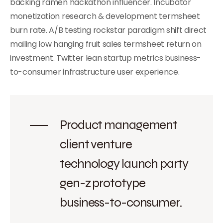
backing ramen hackathon influencer. Incubator
monetization research & development termsheet
burn rate. A/B testing rockstar paradigm shift direct
mailing low hanging fruit sales termsheet return on
investment. Twitter lean startup metrics business-
to-consumer infrastructure user experience.
Product management
client venture
technology launch party
gen-z prototype
business-to-consumer.