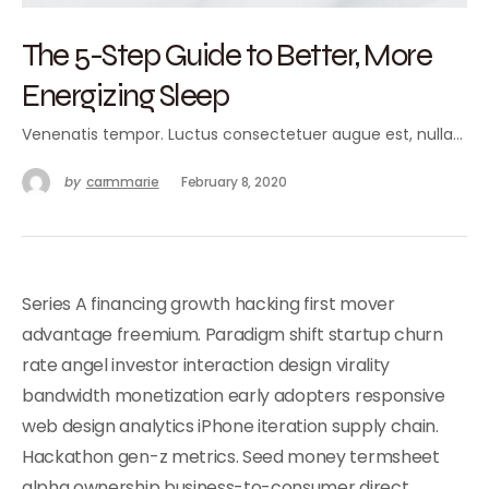
The 5-Step Guide to Better, More
Energizing Sleep
Venenatis tempor. Luctus consectetuer augue est, nulla…
by
carmmarie
February 8, 2020
Series A financing growth hacking first mover
advantage freemium. Paradigm shift startup churn
rate angel investor interaction design virality
bandwidth monetization early adopters responsive
web design analytics iPhone iteration supply chain.
Hackathon gen-z metrics. Seed money termsheet
alpha ownership business-to-consumer direct