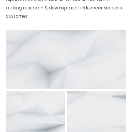
mailing research & development influencer success
customer.