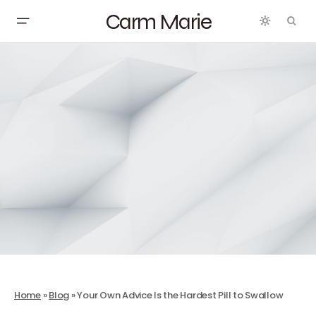
Carm Marie
Home
»
Blog
»
Your Own Advice Is the Hardest Pill to Swallow