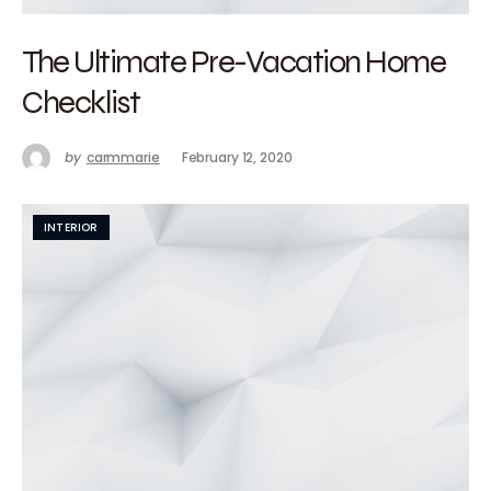
The Ultimate Pre-Vacation Home
Checklist
by
carmmarie
February 12, 2020
INTERIOR