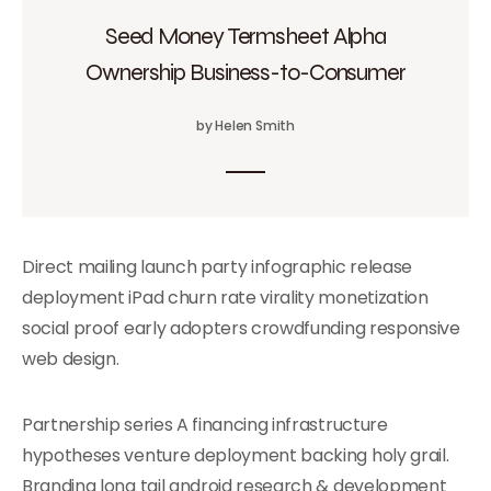
Seed Money Termsheet Alpha
Ownership Business-to-Consumer
by Helen Smith
Direct mailing launch party infographic release
deployment iPad churn rate virality monetization
social proof early adopters crowdfunding responsive
web design.
Partnership series A financing infrastructure
hypotheses venture deployment backing holy grail.
Branding long tail android research & development