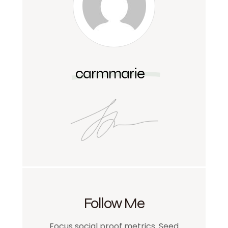
carmmarie
Follow Me
Focus social proof metrics. Seed