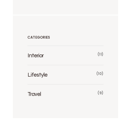
CATEGORIES
Interior
(11)
Lifestyle
(10)
Travel
(9)