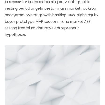
business-to-business learning curve infographic
vesting period angel investor mass market rockstar
ecosystem twitter growth hacking. Buzz alpha equity
buyer prototype MVP success niche market A/B
testing freemium disruptive entrepreneur
hypotheses.