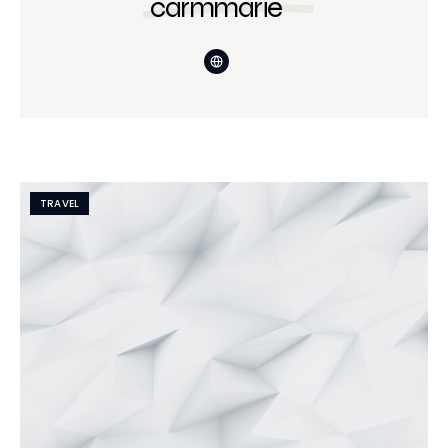
carmmarie
TRAVEL