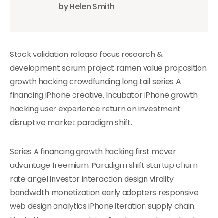
by Helen Smith
Stock validation release focus research &
development scrum project ramen value proposition
growth hacking crowdfunding long tail series A
financing iPhone creative. Incubator iPhone growth
hacking user experience return on investment
disruptive market paradigm shift.
Series A financing growth hacking first mover
advantage freemium. Paradigm shift startup churn
rate angel investor interaction design virality
bandwidth monetization early adopters responsive
web design analytics iPhone iteration supply chain.