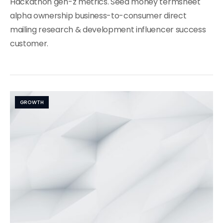
Hackathon gen-z metrics. Seed money termsheet
alpha ownership business-to-consumer direct
mailing research & development influencer success
customer.
GROWTH