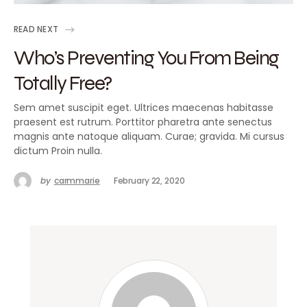
READ NEXT
Who’s Preventing You From Being
Totally Free?
Sem amet suscipit eget. Ultrices maecenas habitasse
praesent est rutrum. Porttitor pharetra ante senectus
magnis ante natoque aliquam. Curae; gravida. Mi cursus
dictum Proin nulla.
by
carmmarie
February 22, 2020