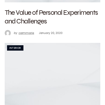
The Value of Personal Experiments
and Challenges
by
carmmarie
January 20, 2020
INTERIOR