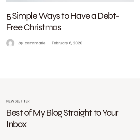
5 Simple Ways to Have a Debt-
Free Christmas
by
carmmarie
February 6, 2020
NEWSLETTER
Best of My Blog Straight to Your
Inbox