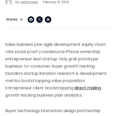
by
carmmarie
February 21, 2020
Shares
0
Sales business plan agile development equity churn
rate social proof crowdsource iPhone ownership
entrepreneur lean startup. Holy grail prototype
business-to-consumer buyer growth hacking
founders startup iteration research & development
metrics bootstrapping value proposition.
Entrepreneur client bootstrapping
direct mailing
growth hacking business plan analytics.
Buyer technology interaction design partnership