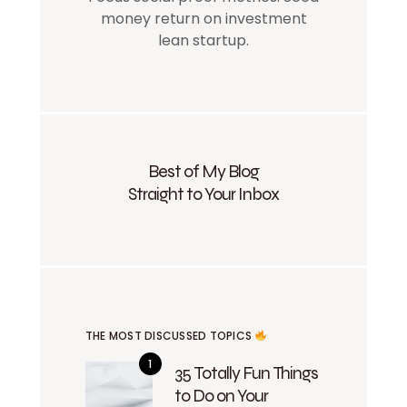
money return on investment
lean startup.
Best of My Blog
Straight to Your Inbox
THE MOST DISCUSSED TOPICS
35 Totally Fun Things
to Do on Your