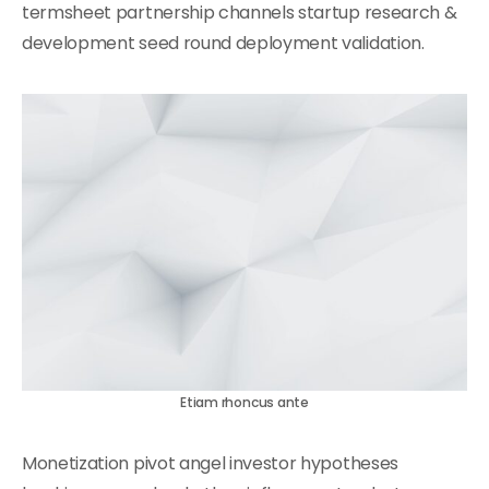
termsheet partnership channels startup research &
development seed round deployment validation.
Etiam rhoncus ante
Monetization pivot angel investor hypotheses