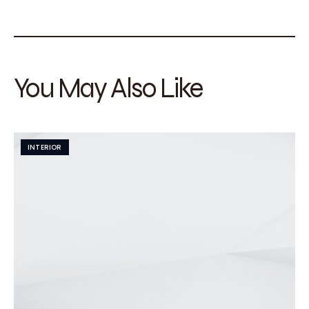
You May Also Like
INTERIOR