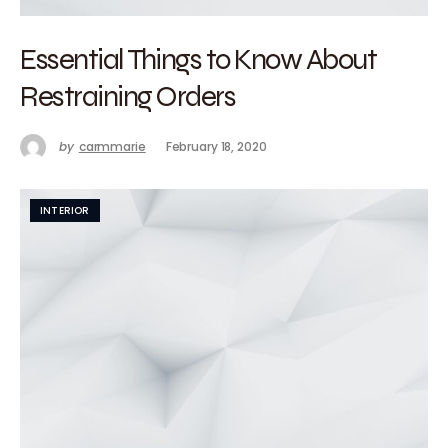
Essential Things to Know About
Restraining Orders
by
carmmarie
February 18, 2020
INTERIOR