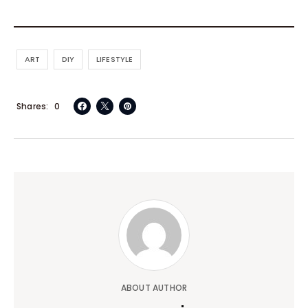
ART
DIY
LIFESTYLE
Shares
0
ABOUT AUTHOR