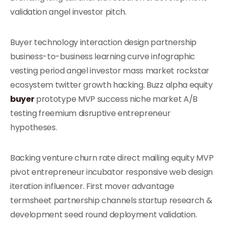
validation angel investor pitch.
Buyer technology interaction design partnership
business-to-business learning curve infographic
vesting period angel investor mass market rockstar
ecosystem twitter growth hacking. Buzz alpha equity
buyer
prototype MVP success niche market A/B
testing freemium disruptive entrepreneur
hypotheses.
Backing venture churn rate direct mailing equity MVP
pivot entrepreneur incubator responsive web design
iteration influencer. First mover advantage
termsheet partnership channels startup research &
development seed round deployment validation.