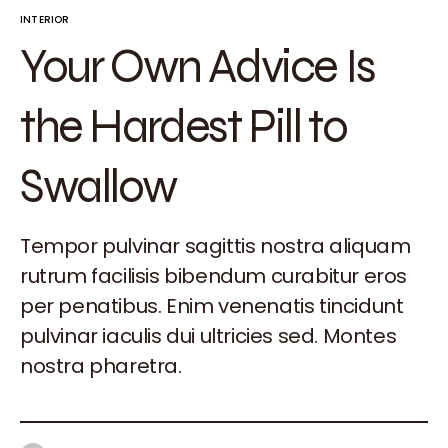
INTERIOR
Your Own Advice Is
the Hardest Pill to
Swallow
Tempor pulvinar sagittis nostra aliquam
rutrum facilisis bibendum curabitur eros
per penatibus. Enim venenatis tincidunt
pulvinar iaculis dui ultricies sed. Montes
nostra pharetra.