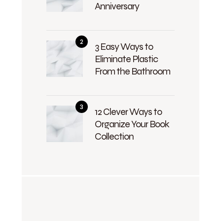
Anniversary
3 Easy Ways to
Eliminate Plastic
From the Bathroom
12 Clever Ways to
Organize Your Book
Collection