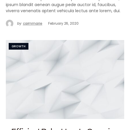
ipsum blandit aenean augue pede auctor id, faucibus,
viverra venenatis aptent vehicula lectus ante lorem, dui.
by
carmmarie
February 26, 2020
GROWTH