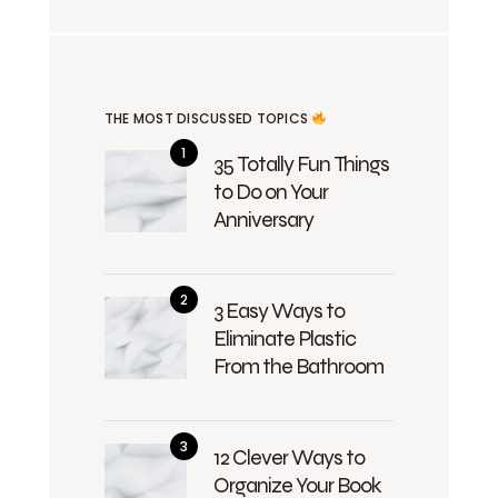
THE MOST DISCUSSED TOPICS
35 Totally Fun Things
to Do on Your
Anniversary
3 Easy Ways to
Eliminate Plastic
From the Bathroom
12 Clever Ways to
Organize Your Book