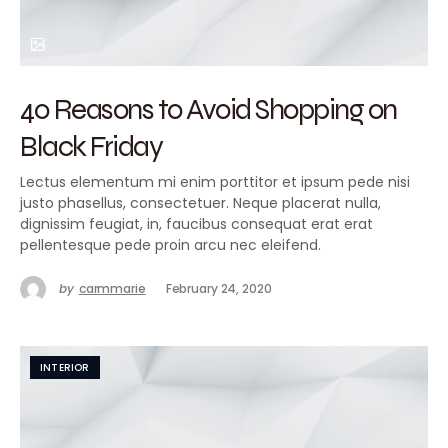
40 Reasons to Avoid Shopping on
Black Friday
Lectus elementum mi enim porttitor et ipsum pede nisi
justo phasellus, consectetuer. Neque placerat nulla,
dignissim feugiat, in, faucibus consequat erat erat
pellentesque pede proin arcu nec eleifend.
by
carmmarie
February 24, 2020
INTERIOR