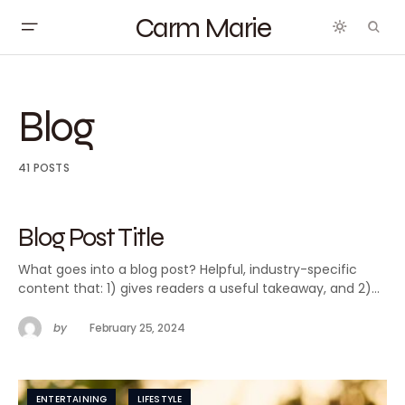
Carm Marie
Blog
41 POSTS
Blog Post Title
What goes into a blog post? Helpful, industry-specific
content that: 1) gives readers a useful takeaway, and 2)…
by
February 25, 2024
ENTERTAINING
LIFESTYLE