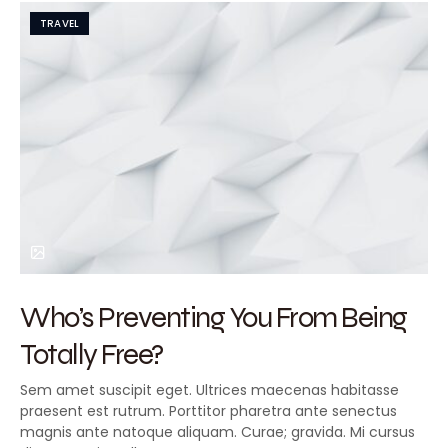
TRAVEL
Who’s Preventing You From Being
Totally Free?
Sem amet suscipit eget. Ultrices maecenas habitasse
praesent est rutrum. Porttitor pharetra ante senectus
magnis ante natoque aliquam. Curae; gravida. Mi cursus