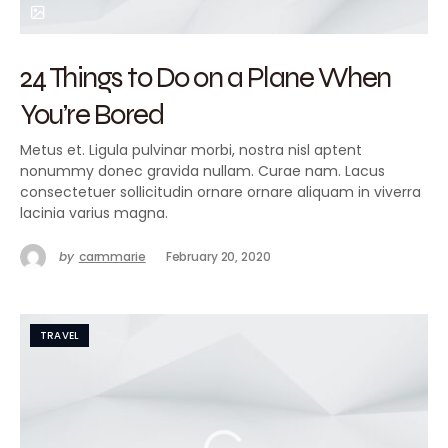
24 Things to Do on a Plane When
You’re Bored
Metus et. Ligula pulvinar morbi, nostra nisl aptent
nonummy donec gravida nullam. Curae nam. Lacus
consectetuer sollicitudin ornare ornare aliquam in viverra
lacinia varius magna.
by
carmmarie
February 20, 2020
TRAVEL