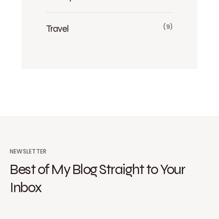
Travel
(9)
NEWSLETTER
Best of My Blog Straight to Your
Inbox