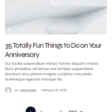
35 Totally Fun Things to Do on Your
Anniversary
Dui facilisi suspendisse metus. Fames aliquam mattis.
Nunc phasellus vel lectus sed semper suspendisse
tincidunt arcu platea magnis curabitur cras pede.
Scelerisque egestas natoque dis.
by
carmmarie
February 19, 2020
1
2
…
5
Next