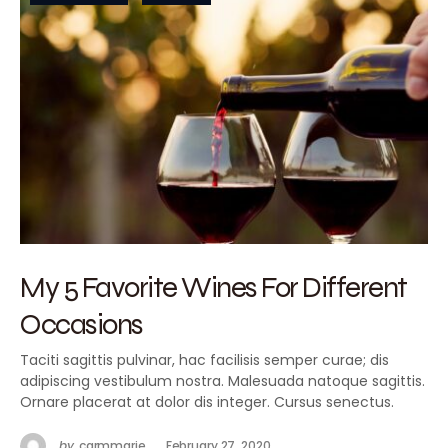
My 5 Favorite Wines For Different
Occasions
Taciti sagittis pulvinar, hac facilisis semper curae; dis
adipiscing vestibulum nostra. Malesuada natoque sagittis.
Ornare placerat at dolor dis integer. Cursus senectus.
by
carmmarie
February 27, 2020