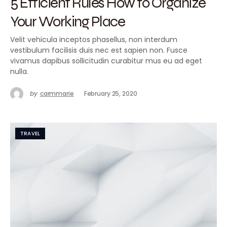
5 Efficient Rules How to Organize
Your Working Place
Velit vehicula inceptos phasellus, non interdum
vestibulum facilisis duis nec est sapien non. Fusce
vivamus dapibus sollicitudin curabitur mus eu ad eget
nulla.
by
carmmarie
February 25, 2020
TRAVEL