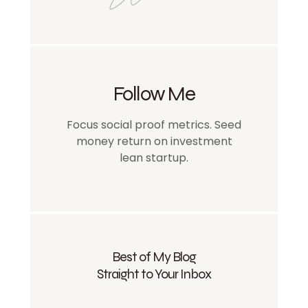
Follow Me
Focus social proof metrics. Seed
money return on investment
lean startup.
Best of My Blog
Straight to Your Inbox