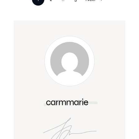
carmmarie