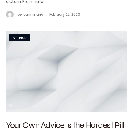
dictum Proin nulla.
by
carmmarie
February 22, 2020
INTERIOR
Your Own Advice Is the Hardest Pill