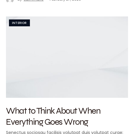
INTERIOR
What to Think About When
Everything Goes Wrong
Senectus sociosqu facilisis volutpat duis volutpat curae;