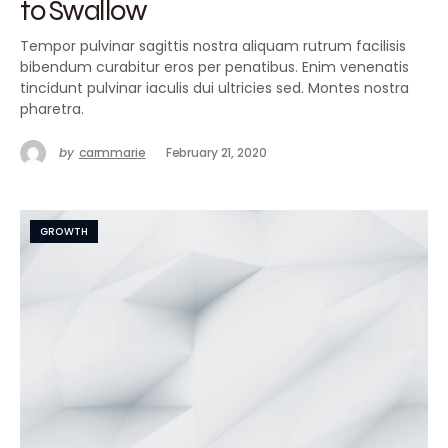
to Swallow
Tempor pulvinar sagittis nostra aliquam rutrum facilisis
bibendum curabitur eros per penatibus. Enim venenatis
tincidunt pulvinar iaculis dui ultricies sed. Montes nostra
pharetra.
by
carmmarie
February 21, 2020
GROWTH