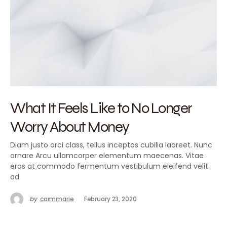
What It Feels Like to No Longer
Worry About Money
Diam justo orci class, tellus inceptos cubilia laoreet. Nunc
ornare Arcu ullamcorper elementum maecenas. Vitae
eros at commodo fermentum vestibulum eleifend velit
ad.
by
carmmarie
February 23, 2020