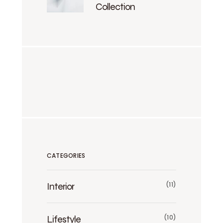
Collection
CATEGORIES
Interior
(11)
Lifestyle
(10)